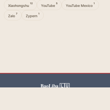
12
5
1
Xiaohongshu
YouTube
YouTube Mexico
7
1
Zalo
Zypern
BaoLiba 🇱🇺
BaoLiba helps United States influencers reach a global
audience and build trusted brand partnerships.
Blog
Categories
Tags
About Us
Contact Us
Privacy Policy