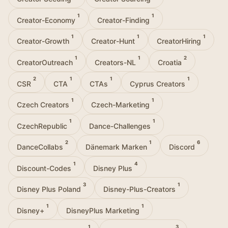
1
1
Creator-Economy
Creator-Finding
1
1
1
Creator-Growth
Creator-Hunt
CreatorHiring
1
1
2
CreatorOutreach
Creators-NL
Croatia
2
1
1
1
CSR
CTA
CTAs
Cyprus Creators
1
1
Czech Creators
Czech-Marketing
1
1
CzechRepublic
Dance-Challenges
2
1
6
DanceCollabs
Dänemark Marken
Discord
1
4
Discount-Codes
Disney Plus
3
1
Disney Plus Poland
Disney-Plus-Creators
1
1
Disney+
DisneyPlus Marketing
1
3