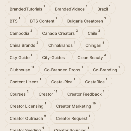
1
1
1
BrandedTutorials
BrandedVideos
Brazil
1
2
3
BTS
BTS Content
Bulgaria Creatoren
2
2
2
Cambodia
Canada Creators
Chile
2
1
8
China Brands
ChinaBrands
Chingari
1
1
3
City Guide
City-Guides
Clean Beauty
11
1
1
Clubhouse
Co-Branded Drops
Co-Branding
1
1
1
Content Lizenz
Costa-Rica
CostaRica
2
18
1
Courses
Creator
Creator Feedback
1
16
Creator Licensing
Creator Marketing
9
1
Creator Outreach
Creator Request
4
1
Creator Seeding
Creator Sourcing