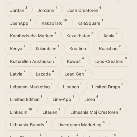
2
1
6
Jordan
Jordann
Josh Creatoren
1
10
1
JoshApp
KakaoTalk
KalaSquare
1
5
2
Kambodscha Marken
Kazakhstan
Kenia
3
1
1
9
Kenya
Kolumbien
Kroatien
Kuaishou
1
4
6
Kulturellen Austausch
Kuwait
Laos-Creators
2
4
1
Latvia
Lazada
Lead Gen
1
1
5
Lebanon-Marketing
Libanon
Limited Drops
1
1
6
Limited Edition
Line-App
Linea
10
1
4
LinkedIn
Litauen
Lithuania Moj Creatoren
1
5
Lithuania-Brands
Livestream Marketing
1
2
4