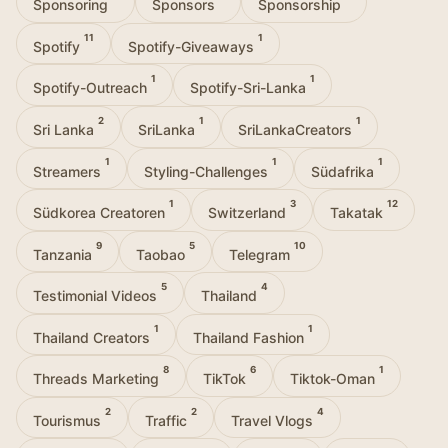
Sponsoring
Sponsors
Sponsorship
11
1
Spotify
Spotify-Giveaways
1
1
Spotify-Outreach
Spotify-Sri-Lanka
2
1
1
Sri Lanka
SriLanka
SriLankaCreators
1
1
1
Streamers
Styling-Challenges
Südafrika
1
3
12
Südkorea Creatoren
Switzerland
Takatak
9
5
10
Tanzania
Taobao
Telegram
5
4
Testimonial Videos
Thailand
1
1
Thailand Creators
Thailand Fashion
8
6
1
Threads Marketing
TikTok
Tiktok-Oman
2
2
4
Tourismus
Traffic
Travel Vlogs