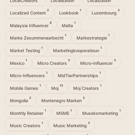
LocalCreators
Localisation
Localization
2
1
2
Localized Content
Lookbook
Luxembourg
6
1
Malaysia Influencer
Malta
1
1
Marke Zesummenaarbecht
Markestrategie
1
1
Market Testing
Marketingkooperatioun
1
2
3
Mexico
Micro Creators
Micro-Influencer
1
1
Micro-Influencers
MidTierPartnerships
1
12
1
Mobile Games
Moj
Moj Creators
2
2
Mongolia
Montenegro Marken
1
1
1
Monthly Retainer
MSME
Museksmarketing
1
3
Music Creators
Music Marketing