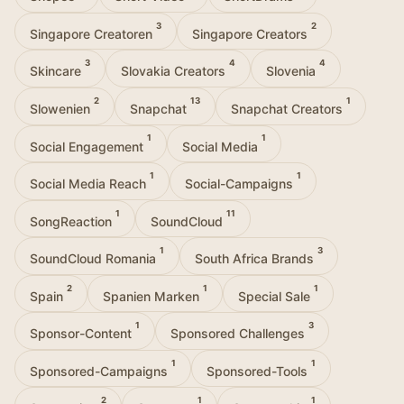
3
2
Singapore Creatoren
Singapore Creators
3
4
4
Skincare
Slovakia Creators
Slovenia
2
13
1
Slowenien
Snapchat
Snapchat Creators
1
1
Social Engagement
Social Media
1
1
Social Media Reach
Social-Campaigns
1
11
SongReaction
SoundCloud
1
3
SoundCloud Romania
South Africa Brands
2
1
1
Spain
Spanien Marken
Special Sale
1
3
Sponsor-Content
Sponsored Challenges
1
1
Sponsored-Campaigns
Sponsored-Tools
2
1
1