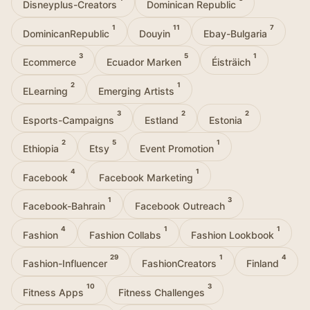
Disneyplus-Creators
Dominican Republic
1
11
7
DominicanRepublic
Douyin
Ebay-Bulgaria
3
5
1
Ecommerce
Ecuador Marken
Éisträich
2
1
ELearning
Emerging Artists
3
2
2
Esports-Campaigns
Estland
Estonia
2
5
1
Ethiopia
Etsy
Event Promotion
4
1
Facebook
Facebook Marketing
1
3
Facebook-Bahrain
Facebook Outreach
4
1
1
Fashion
Fashion Collabs
Fashion Lookbook
29
1
4
Fashion-Influencer
FashionCreators
Finland
10
3
Fitness Apps
Fitness Challenges