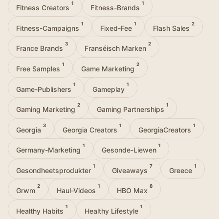
1
1
Fitness Creators
Fitness-Brands
1
1
2
Fitness-Campaigns
Fixed-Fee
Flash Sales
3
2
France Brands
Franséisch Marken
1
2
Free Samples
Game Marketing
1
1
Game-Publishers
Gameplay
2
1
Gaming Marketing
Gaming Partnerships
3
1
1
Georgia
Georgia Creators
GeorgiaCreators
1
1
Germany-Marketing
Gesonde-Liewen
1
7
1
Gesondheetsprodukter
Giveaways
Greece
2
1
8
Grwm
Haul-Videos
HBO Max
1
1
Healthy Habits
Healthy Lifestyle