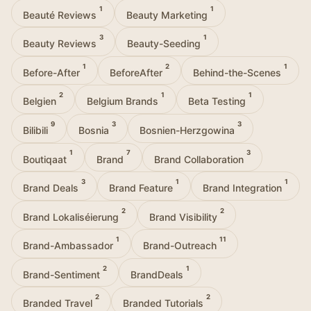
1
1
Beauté Reviews
Beauty Marketing
3
1
Beauty Reviews
Beauty-Seeding
1
2
1
Before-After
BeforeAfter
Behind-the-Scenes
2
1
1
Belgien
Belgium Brands
Beta Testing
9
3
3
Bilibili
Bosnia
Bosnien-Herzgowina
1
7
3
Boutiqaat
Brand
Brand Collaboration
3
1
1
Brand Deals
Brand Feature
Brand Integration
2
2
Brand Lokaliséierung
Brand Visibility
1
11
Brand-Ambassador
Brand-Outreach
2
1
Brand-Sentiment
BrandDeals
2
2
Branded Travel
Branded Tutorials