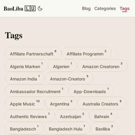
BaoLiba 🇱🇺
Blog
Categories
Tags
Tags
6
2
Affiliate Partnerschaft
Affiliate Programm
1
1
3
Algeria Marken
Algerien
Amazon Creatoren
1
5
Amazon India
Amazon-Creators
1
1
Ambassador Recruitment
App-Downloads
10
2
8
Apple Music
Argentina
Australia Creators
1
2
4
Authentic Reviews
Azerbaijan
Bahrain
1
7
2
Bangladesch
Bangladesh Hulu
Baoliba