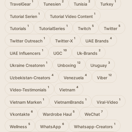
1
2
2
1
TravelGear
Tunesien
Tunisia
Turkey
1
1
Tutorial Serien
Tutorial Video Content
1
1
5
5
Tutorials
TutorialSeries
Twitch
Twitter
1
1
4
Twitter Outreach
Twitter-X
UAE Brands
1
10
2
UAE Influencers
UGC
Uk-Brands
1
12
3
Ukraine Creatoren
Unboxing
Uruguay
4
4
12
Uzbekistan-Creators
Venezuela
Viber
1
4
Video-Testimonials
Vietnam
1
1
1
Vietnam Marken
VietnamBrands
Viral-Video
6
5
7
Vkontakte
Wardrobe Haul
WeChat
5
6
1
Wellness
WhatsApp
Whatsapp-Creators