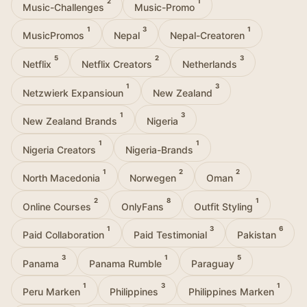
2
1
Music-Challenges
Music-Promo
1
3
1
MusicPromos
Nepal
Nepal-Creatoren
5
2
3
Netflix
Netflix Creators
Netherlands
1
3
Netzwierk Expansioun
New Zealand
1
3
New Zealand Brands
Nigeria
1
1
Nigeria Creators
Nigeria-Brands
1
2
2
North Macedonia
Norwegen
Oman
2
8
1
Online Courses
OnlyFans
Outfit Styling
1
3
6
Paid Collaboration
Paid Testimonial
Pakistan
3
1
5
Panama
Panama Rumble
Paraguay
1
3
1
Peru Marken
Philippines
Philippines Marken