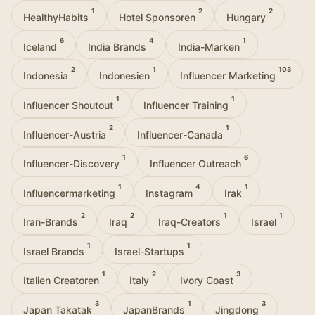
1
2
2
HealthyHabits
Hotel Sponsoren
Hungary
6
4
1
Iceland
India Brands
India-Marken
2
1
103
Indonesia
Indonesien
Influencer Marketing
1
1
Influencer Shoutout
Influencer Training
2
1
Influencer-Austria
Influencer-Canada
1
6
Influencer-Discovery
Influencer Outreach
1
4
1
Influencermarketing
Instagram
Irak
2
2
1
1
Iran-Brands
Iraq
Iraq-Creators
Israel
1
1
Israel Brands
Israel-Startups
1
2
3
Italien Creatoren
Italy
Ivory Coast
3
1
3
Japan Takatak
JapanBrands
Jingdong