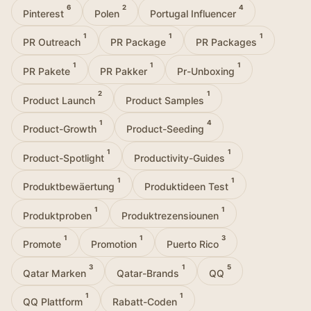
6
2
4
Pinterest
Polen
Portugal Influencer
1
1
1
PR Outreach
PR Package
PR Packages
1
1
1
PR Pakete
PR Pakker
Pr-Unboxing
2
1
Product Launch
Product Samples
1
4
Product-Growth
Product-Seeding
1
1
Product-Spotlight
Productivity-Guides
1
1
Produktbewäertung
Produktideen Test
1
1
Produktproben
Produktrezensiounen
1
1
3
Promote
Promotion
Puerto Rico
3
1
5
Qatar Marken
Qatar-Brands
QQ
1
1
QQ Plattform
Rabatt-Coden