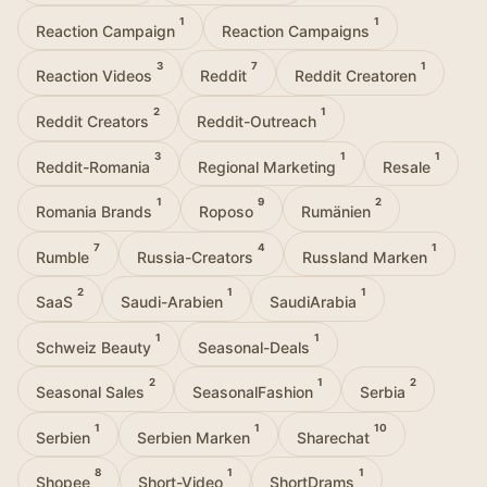
1
1
Reaction Campaign
Reaction Campaigns
3
7
1
Reaction Videos
Reddit
Reddit Creatoren
2
1
Reddit Creators
Reddit-Outreach
3
1
1
Reddit-Romania
Regional Marketing
Resale
1
9
2
Romania Brands
Roposo
Rumänien
7
4
1
Rumble
Russia-Creators
Russland Marken
2
1
1
SaaS
Saudi-Arabien
SaudiArabia
1
1
Schweiz Beauty
Seasonal-Deals
2
1
2
Seasonal Sales
SeasonalFashion
Serbia
1
1
10
Serbien
Serbien Marken
Sharechat
8
1
1
Shopee
Short-Video
ShortDrams